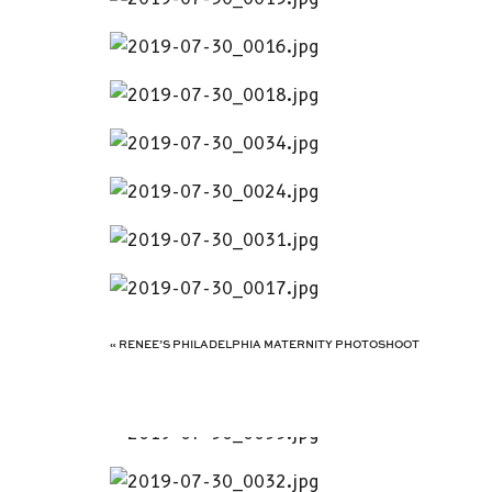
«
RENEE’S PHILADELPHIA MATERNITY PHOTOSHOOT