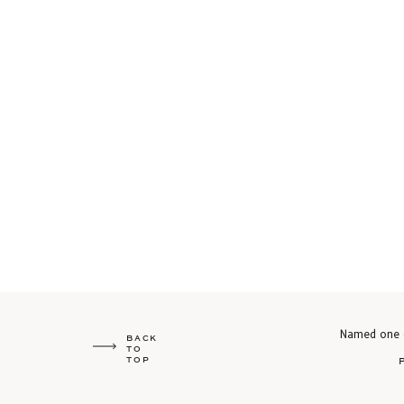
Named one o
BACK
TO
TOP