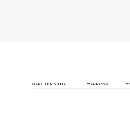
MEET THE ARTIST
WEDDINGS
M