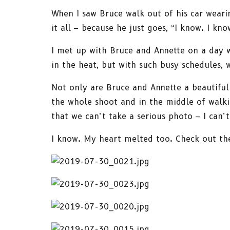
When I saw Bruce walk out of his car wearin
it all – because he just goes, “I know. I k
I met up with Bruce and Annette on a day 
in the heat, but with such busy schedules,
Not only are Bruce and Annette a beautiful 
the whole shoot and in the middle of walki
that we can’t take a serious photo – I can
I know. My heart melted too. Check out th